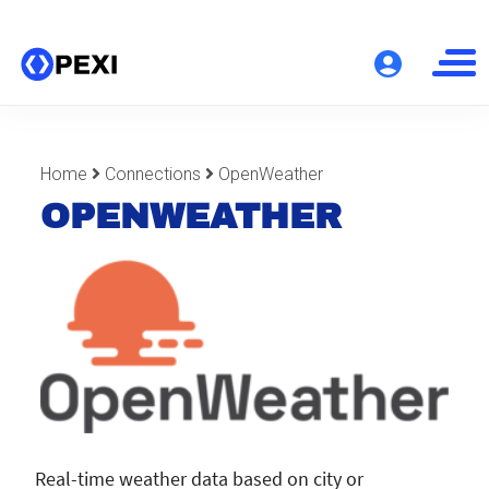
Home
Connections
OpenWeather
OPENWEATHER
Real-time weather data based on city or