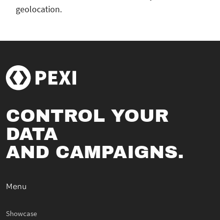
geolocation.
CONTROL YOUR
DATA
AND CAMPAIGNS.
Menu
Showcase