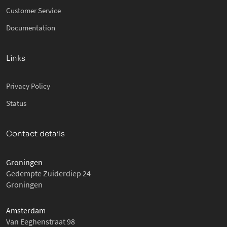
Customer Service
Documentation
Links
Privacy Policy
Status
Contact details
Groningen
Gedempte Zuiderdiep 24
Groningen
Amsterdam
Van Eeghenstraat 98