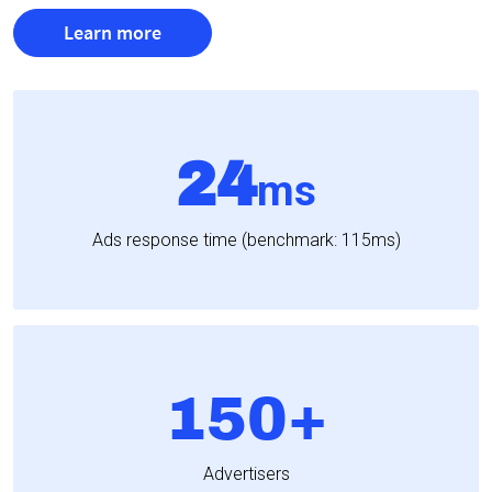
Learn more
24
ms
Ads response time (benchmark: 115ms)
150+
Advertisers