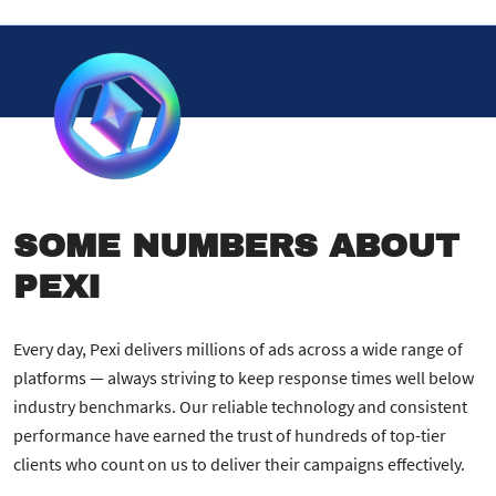
SOME NUMBERS ABOUT
PEXI
Every day, Pexi delivers millions of ads across a wide range of
platforms — always striving to keep response times well below
industry benchmarks. Our reliable technology and consistent
performance have earned the trust of hundreds of top-tier
clients who count on us to deliver their campaigns effectively.