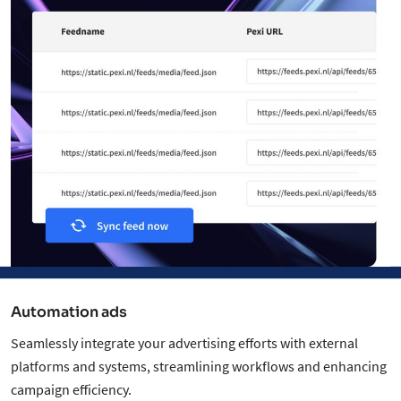
Automation ads
Seamlessly integrate your advertising efforts with external
platforms and systems, streamlining workflows and enhancing
campaign efficiency.