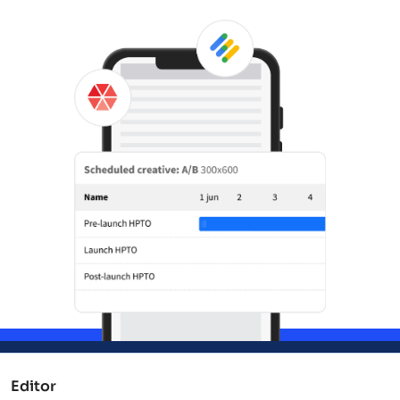
Editor