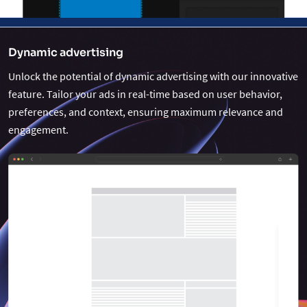
Dynamic advertising
Unlock the potential of dynamic advertising with our innovative
feature. Tailor your ads in real-time based on user behavior,
preferences, and context, ensuring maximum relevance and
engagement.