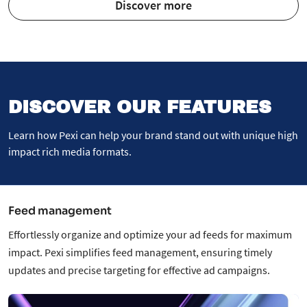
Discover more
DISCOVER OUR FEATURES
Learn how Pexi can help your brand stand out with unique high
impact rich media formats.
Feed management
Effortlessly organize and optimize your ad feeds for maximum
impact. Pexi simplifies feed management, ensuring timely
updates and precise targeting for effective ad campaigns.