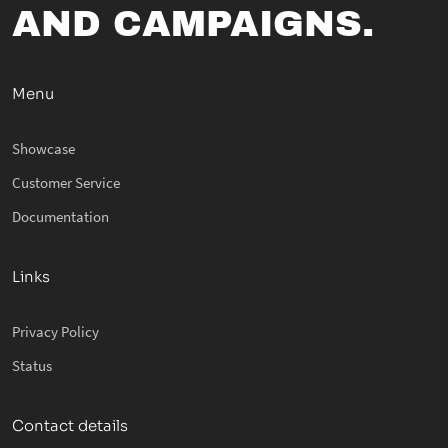
AND CAMPAIGNS.
Menu
Showcase
Customer Service
Documentation
Links
Privacy Policy
Status
Contact details