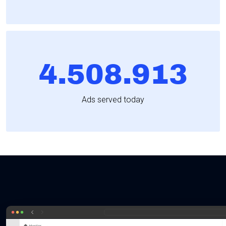
4.508.913
Ads served today