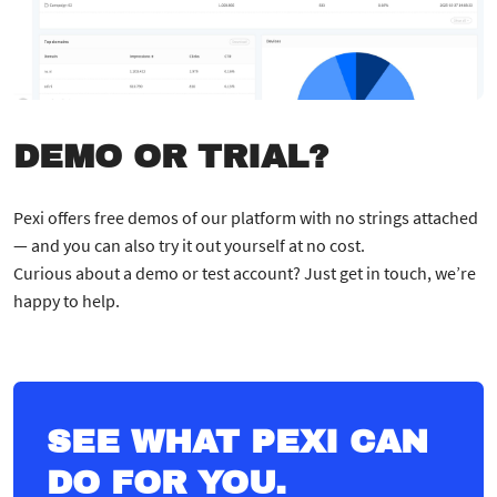
DEMO OR TRIAL?
Pexi offers free demos of our platform with no strings attached
— and you can also try it out yourself at no cost.
Curious about a demo or test account? Just get in touch, we’re
happy to help.
SEE WHAT PEXI CAN
DO FOR YOU.