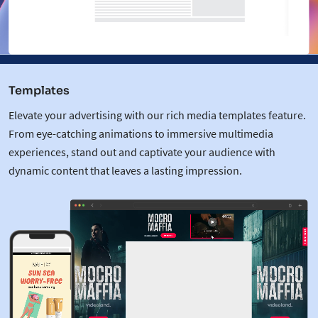
Templates
Elevate your advertising with our rich media templates feature.
From eye-catching animations to immersive multimedia
experiences, stand out and captivate your audience with
dynamic content that leaves a lasting impression.