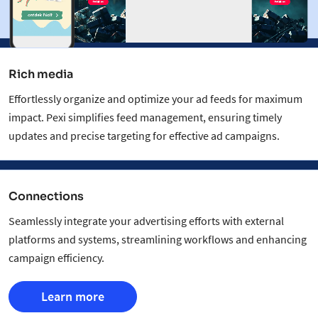
Rich media
Effortlessly organize and optimize your ad feeds for maximum
impact. Pexi simplifies feed management, ensuring timely
updates and precise targeting for effective ad campaigns.
Connections
Seamlessly integrate your advertising efforts with external
platforms and systems, streamlining workflows and enhancing
campaign efficiency.
Learn more