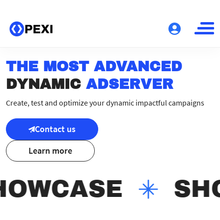
THE MOST ADVANCED
DYNAMIC
ADSERVER
Create, test and optimize your dynamic impactful campaigns
Contact us
Learn more
HOWCASE
SH