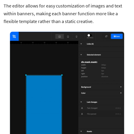
The editor allows for easy customization of images and text
within banners, making each banner function more like a
flexible template rather than a static creative.