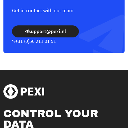
Get in contact with our team.
support@pexi.nl
+31 (0)50 211 01 51
CONTROL YOUR
DATA