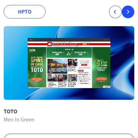
HPTO
TOTO
Men In Green